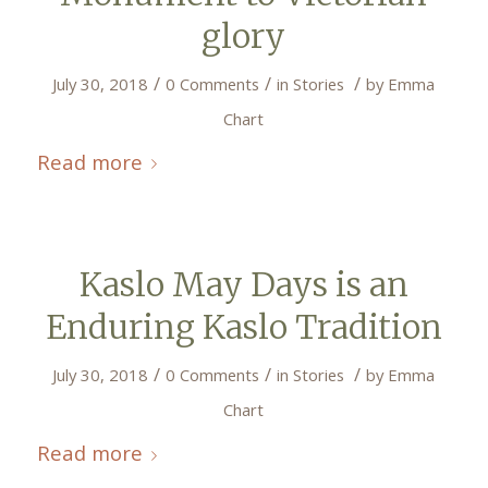
glory
/
/
/
July 30, 2018
0 Comments
in
Stories
by
Emma
Chart
Read more
Kaslo May Days is an
Enduring Kaslo Tradition
/
/
/
July 30, 2018
0 Comments
in
Stories
by
Emma
Chart
Read more