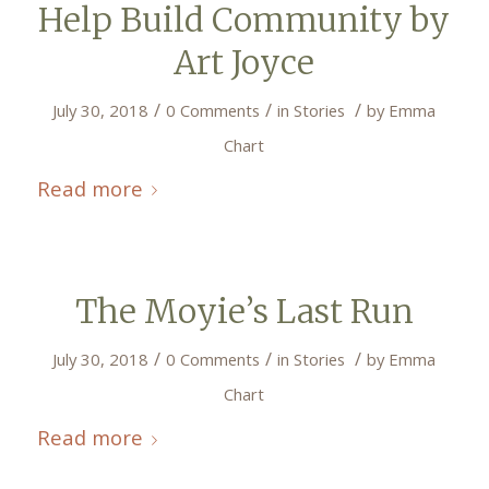
Help Build Community by
Art Joyce
/
/
/
July 30, 2018
0 Comments
in
Stories
by
Emma
Chart
Read more
The Moyie’s Last Run
/
/
/
July 30, 2018
0 Comments
in
Stories
by
Emma
Chart
Read more