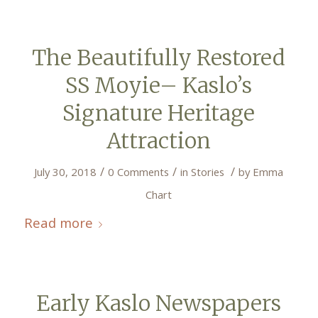
The Beautifully Restored
SS Moyie– Kaslo’s
Signature Heritage
Attraction
/
/
/
July 30, 2018
0 Comments
in
Stories
by
Emma
Chart
Read more
Early Kaslo Newspapers