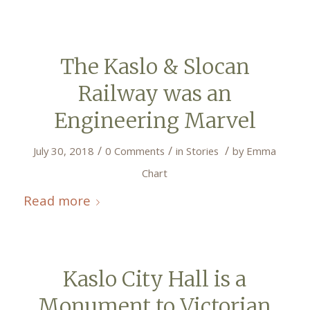
The Kaslo & Slocan
Railway was an
Engineering Marvel
/
/
/
July 30, 2018
0 Comments
in
Stories
by
Emma
Chart
Read more
Kaslo City Hall is a
Monument to Victorian