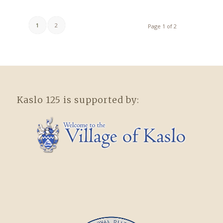
1
2
Page 1 of 2
Kaslo 125 is supported by: