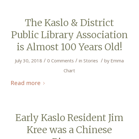
The Kaslo & District
Public Library Association
is Almost 100 Years Old!
/
/
/
July 30, 2018
0 Comments
in
Stories
by
Emma
Chart
Read more
Early Kaslo Resident Jim
Kree was a Chinese