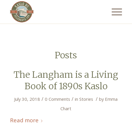
Posts
The Langham is a Living
Book of 1890s Kaslo
/
/
/
July 30, 2018
0 Comments
in
Stories
by
Emma
Chart
Read more