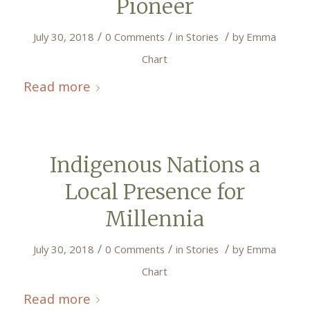
Pioneer
/
/
/
July 30, 2018
0 Comments
in
Stories
by
Emma
Chart
Read more
Indigenous Nations a
Local Presence for
Millennia
/
/
/
July 30, 2018
0 Comments
in
Stories
by
Emma
Chart
Read more