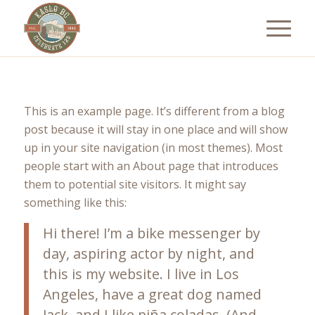
This is an example page. It’s different from a blog
post because it will stay in one place and will show
up in your site navigation (in most themes). Most
people start with an About page that introduces
them to potential site visitors. It might say
something like this:
Hi there! I’m a bike messenger by
day, aspiring actor by night, and
this is my website. I live in Los
Angeles, have a great dog named
Jack, and I like piña coladas. (And