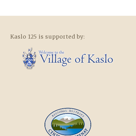
Kaslo 125 is supported by: