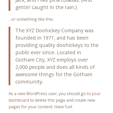
gettin’ caught in the rain.)
…or something like this:
The XYZ Doohickey Company was
founded in 1971, and has been
providing quality doohickeys to the
public ever since. Located in
Gotham City, XYZ employs over
2,000 people and does all kinds of
awesome things for the Gotham
community.
As a new WordPress user, you should go to
your
dashboard
to delete this page and create new
pages for your content. Have fun!